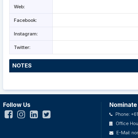
Web:
Facebook:
Instagram:
Twitter:
NOTES
Follow Us
Nominate
Phone: +61
Office Ho
E-Mail:
no