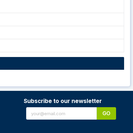
Subscribe to our newsletter
GO