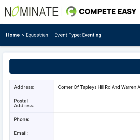
Home
> Equestrian
Event Type:
Eventing
Address:
Corner Of Tapleys Hill Rd And Warren Av
Postal
Address:
Phone:
Email: