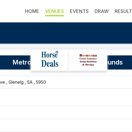
HOME
VENUES
EVENTS
DRAW
RESUL
Metro Show Jumping Club Grounds
e , Glenelg , SA , 5950