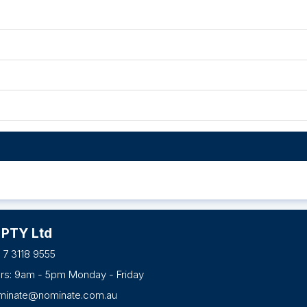
 PTY Ltd
 7 3118 9555
urs: 9am - 5pm Monday - Friday
minate@nominate.com.au