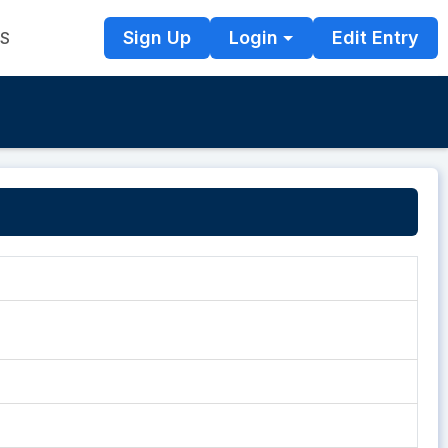
Sign Up
Login
Edit Entry
TS