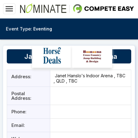
Event Type:
Eventing
Janet Hanslo's Indoor Arena
Janet Hanslo's Indoor Arena , TBC
Address:
, QLD , TBC
Postal
Address:
Phone:
Email: