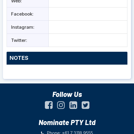
Web:
Facebook:
Instagram:
Twitter:
NOTES
Follow Us
Nominate PTY Ltd
Phone: +61 7 3118 9555