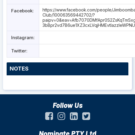
https://www.facebook.com/people/Jimboomb
Facebook:
Club/100063569442702/?
paipv=0&eav=Afb7070DMfApr0S2ZsKqTmSx
3bBpr2vd7B6ue1XZ3cxLVqjHMEvtIazzIeWPNU
Instagram:
Twitter:
NOTES
Follow Us
Nominate PTY Ltd