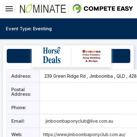
Event Type:
Eventing
Jimboomba Pony Club
Address:
239 Green Ridge Rd , Jimboomba , QLD , 42
Postal
Address:
Phone:
Email:
jimboombaponyclub@live.com.au
Web:
https://www.jimboombaponyclub.com.au/