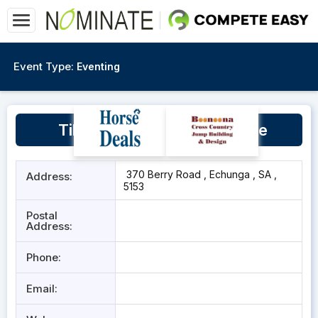
Event Type:
Eventing
Tilling Hill Equestrian Centre
370 Berry Road , Echunga , SA ,
Address:
5153
Postal
Address:
Phone:
Email: