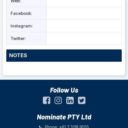
Web:
Facebook:
Instagram:
Twitter:
NOTES
Follow Us
Nominate PTY Ltd
Phone: +61 7 3118 9555