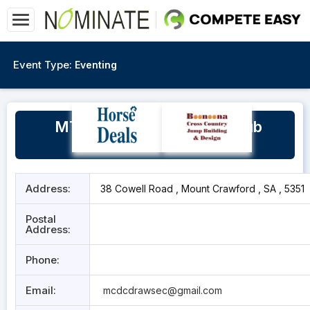
Event Type:
Eventing
MT Crawford Dressage Club
Grounds
Address:
38 Cowell Road , Mount Crawford , SA , 5351
Postal
Address:
Phone:
Email:
mcdcdrawsec@gmail.com