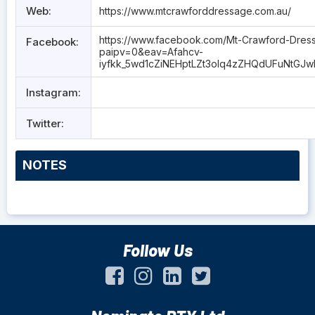
Web:
https://www.mtcrawforddressage.com.au/
https://www.facebook.com/Mt-Crawford-Dres
Facebook:
paipv=0&eav=Afahcv-
iyfkk_5wd1cZiNEHptLZt3oIq4zZHQdUFuNtGJ
Instagram:
Twitter:
NOTES
Follow Us