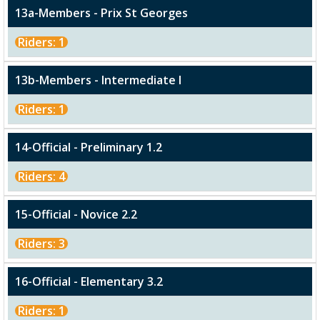
13a-Members - Prix St Georges
Riders: 1
13b-Members - Intermediate I
Riders: 1
14-Official - Preliminary 1.2
Riders: 4
15-Official - Novice 2.2
Riders: 3
16-Official - Elementary 3.2
Riders: 1