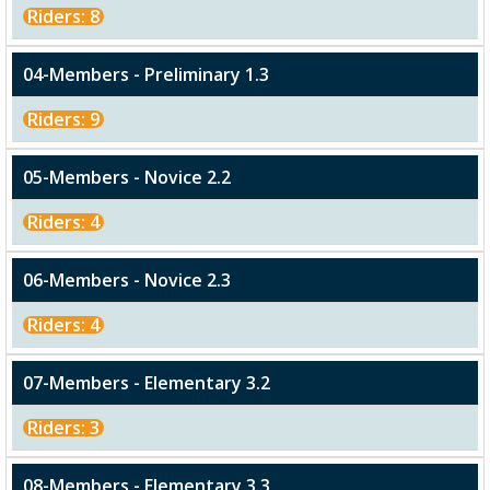
Riders: 8
04-Members - Preliminary 1.3
Riders: 9
05-Members - Novice 2.2
Riders: 4
06-Members - Novice 2.3
Riders: 4
07-Members - Elementary 3.2
Riders: 3
08-Members - Elementary 3.3