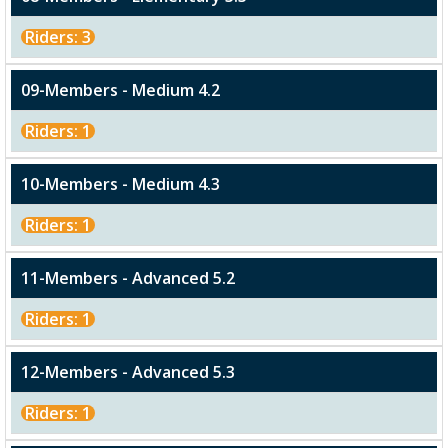
Riders: 3
09-Members - Medium 4.2
Riders: 1
10-Members - Medium 4.3
Riders: 1
11-Members - Advanced 5.2
Riders: 1
12-Members - Advanced 5.3
Riders: 1