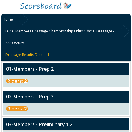
Home
EGCC Members Dressage Championships Plus Official Dressage -
28/09/2025
Dressage Results Detailed
01-Members - Prep 2
Riders: 2
02-Members - Prep 3
Riders: 2
03-Members - Preliminary 1.2