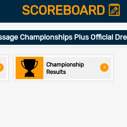
SCOREBOARD
age Championships Plus Official Dr
Championship
>
>
Results