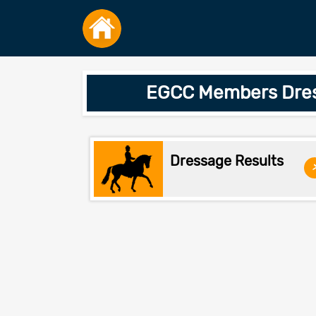
EGCC Members Dress
Dressage Results