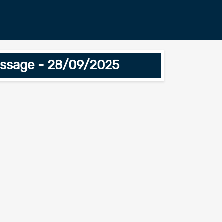
essage - 28/09/2025