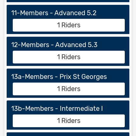
11-Members - Advanced 5.2
1 Riders
12-Members - Advanced 5.3
1 Riders
13a-Members - Prix St Georges
1 Riders
13b-Members - Intermediate I
1 Riders