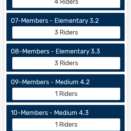
4 Riders
07-Members - Elementary 3.2
3 Riders
08-Members - Elementary 3.3
3 Riders
09-Members - Medium 4.2
1 Riders
10-Members - Medium 4.3
1 Riders