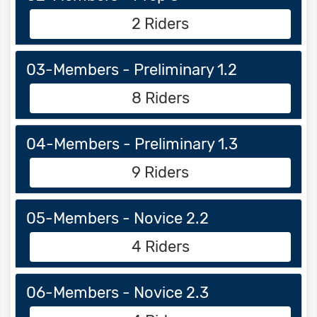
2 Riders
03-Members - Preliminary 1.2
8 Riders
04-Members - Preliminary 1.3
9 Riders
05-Members - Novice 2.2
4 Riders
06-Members - Novice 2.3