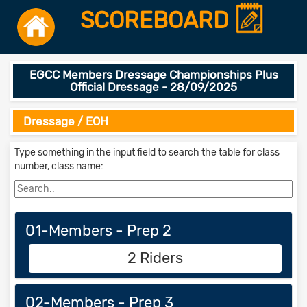
SCOREBOARD
EGCC Members Dressage Championships Plus
Official Dressage - 28/09/2025
Dressage / EOH
Type something in the input field to search the table for class
number, class name:
01-Members - Prep 2
2 Riders
02-Members - Prep 3