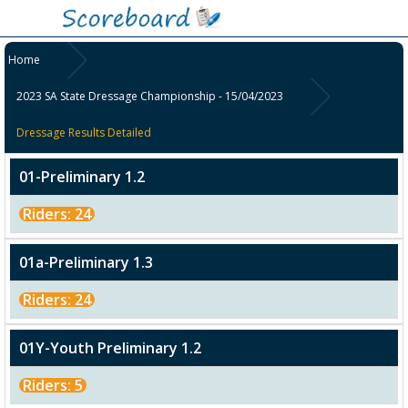
Home
2023 SA State Dressage Championship - 15/04/2023
Dressage Results Detailed
01-Preliminary 1.2
Riders: 24
01a-Preliminary 1.3
Riders: 24
01Y-Youth Preliminary 1.2
Riders: 5