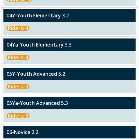
04Y-Youth Elementary 3.2
Riders: 4
04Ya-Youth Elementary 3.3
Riders: 4
05Y-Youth Advanced 5.2
Riders: 3
05Ya-Youth Advanced 5.3
Riders: 3
06-Novice 2.2