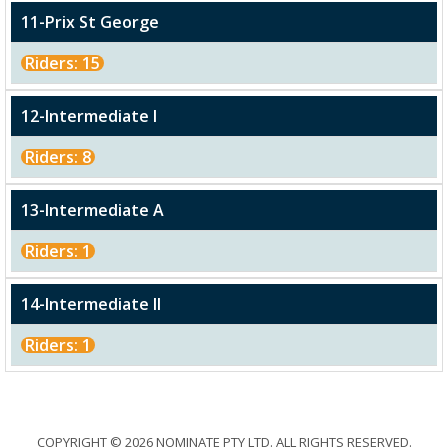
11-Prix St George
Riders: 15
12-Intermediate I
Riders: 8
13-Intermediate A
Riders: 1
14-Intermediate II
Riders: 1
COPYRIGHT © 2026 NOMINATE PTY LTD. ALL RIGHTS RESERVED.