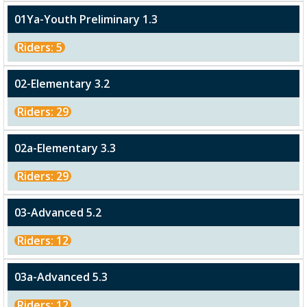
01Ya-Youth Preliminary 1.3
Riders: 5
02-Elementary 3.2
Riders: 29
02a-Elementary 3.3
Riders: 29
03-Advanced 5.2
Riders: 12
03a-Advanced 5.3
Riders: 12