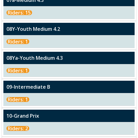
07a-Medium 4.3
Riders: 15
08Y-Youth Medium 4.2
Riders: 1
08Ya-Youth Medium 4.3
Riders: 1
09-Intermediate B
Riders: 1
10-Grand Prix
Riders: 2