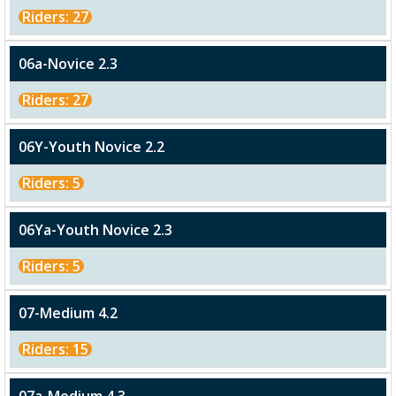
Riders: 27
06a-Novice 2.3
Riders: 27
06Y-Youth Novice 2.2
Riders: 5
06Ya-Youth Novice 2.3
Riders: 5
07-Medium 4.2
Riders: 15