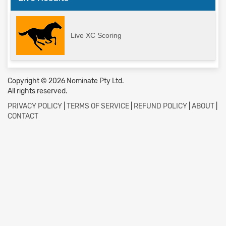
Live XC Scoring
Copyright © 2026 Nominate Pty Ltd.
All rights reserved.
PRIVACY POLICY
|
TERMS OF SERVICE
|
REFUND POLICY
|
ABOUT
|
CONTACT