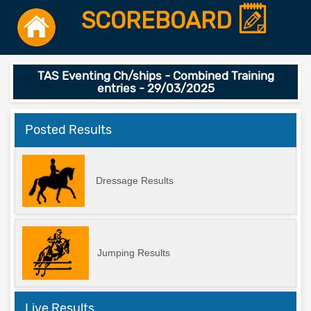
SCOREBOARD
TAS Eventing Ch/ships - Combined Training
entries - 29/03/2025
Posted Results
Dressage Results
Jumping Results
Live Results