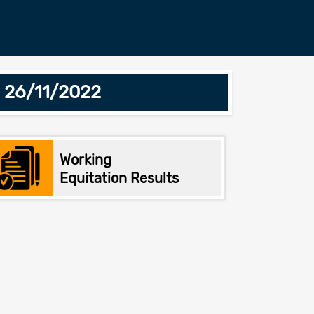
- 26/11/2022
Working
Equitation Results