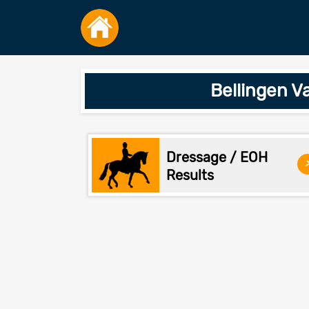
Bellingen V
Dressage / EOH
Results