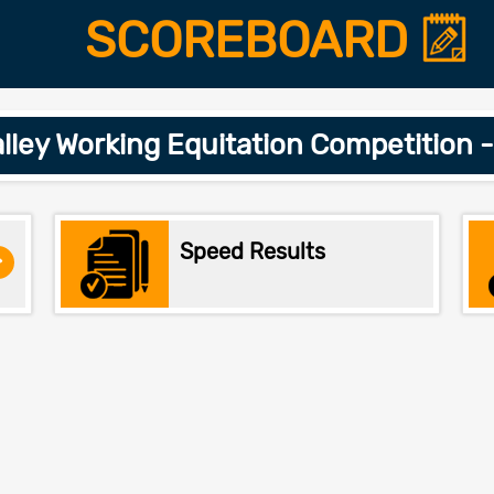
SCOREBOARD
alley Working Equitation Competition 
Speed Results
>