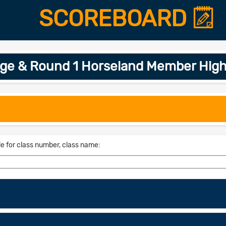
SCOREBOARD
age & Round 1 Horseland Member High
le for class number, class name: