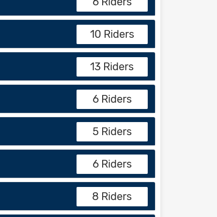
6 Riders
10 Riders
13 Riders
6 Riders
5 Riders
6 Riders
8 Riders