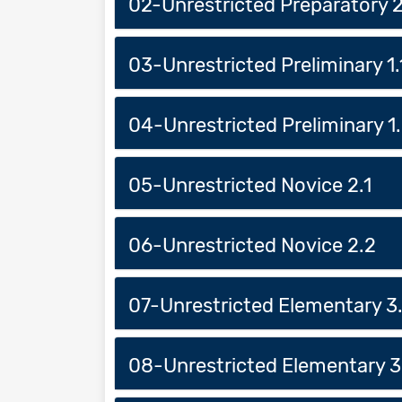
02-Unrestricted Preparatory 
03-Unrestricted Preliminary 1.
04-Unrestricted Preliminary 1
05-Unrestricted Novice 2.1
06-Unrestricted Novice 2.2
07-Unrestricted Elementary 3.
08-Unrestricted Elementary 3