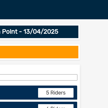
 Point - 13/04/2025
5 Riders