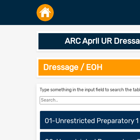
ARC April UR Dress
Dressage / EOH
Type something in the input field to search the tab
01-Unrestricted Preparatory 1