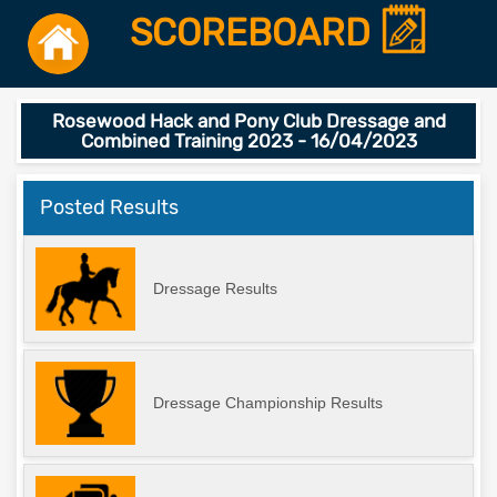
SCOREBOARD
Rosewood Hack and Pony Club Dressage and
Combined Training 2023 - 16/04/2023
Posted Results
Dressage Results
Dressage Championship Results