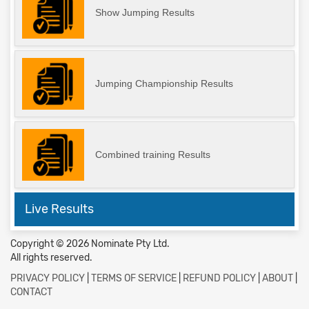
Show Jumping Results
Jumping Championship Results
Combined training Results
Live Results
Copyright © 2026 Nominate Pty Ltd.
All rights reserved.
PRIVACY POLICY
|
TERMS OF SERVICE
|
REFUND POLICY
|
ABOUT
|
CONTACT